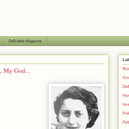
DeBubble Magazine
La
, My God...
Bus
Co
De
Hu
Isr
Poli
Pyt