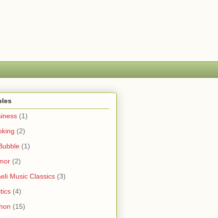
bles
iness
(1)
oking
(2)
Bubble
(1)
mor
(2)
aeli Music Classics
(3)
tics
(4)
hon
(15)