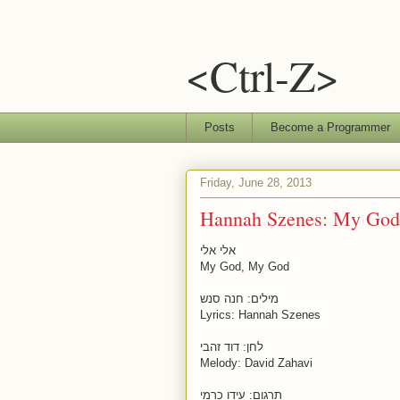
<Ctrl-Z>
Posts
Become a Programmer
Friday, June 28, 2013
Hannah Szenes: My God
אלי אלי
My God, My God
מילים: חנה סנש
Lyrics: Hannah Szenes
לחן: דוד זהבי
Melody: David Zahavi
תרגום: עידו כרמי