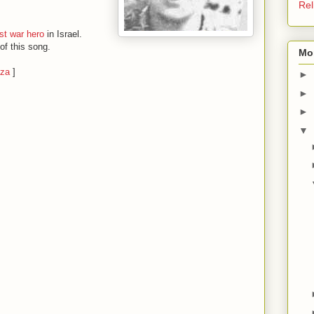
Rel
st war hero
in Israel.
of this song.
Mo
aza
]
►
►
►
▼