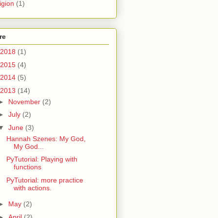
igion
(1)
re
2018
(1)
2015
(4)
2014
(5)
2013
(14)
►
November
(2)
►
July
(2)
▼
June
(3)
Hannah Szenes: My God,
My God...
PyTutorial: Playing with
functions
PyTutorial: more practice
with actions.
►
May
(2)
►
April
(2)