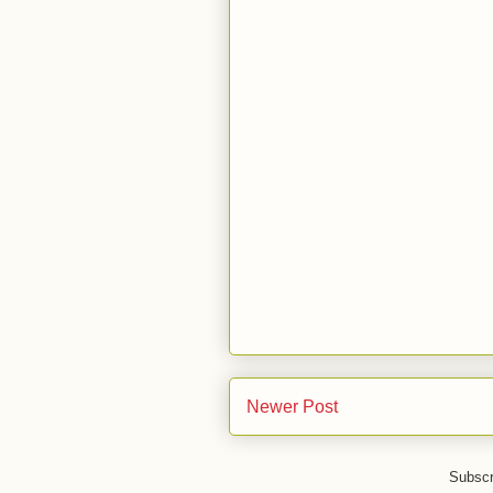
Newer Post
Subscr