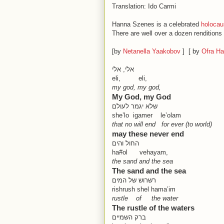
Translation: Ido Carmi
Hanna Szenes is a celebrated
holocau
There are well over a dozen renditions 
[by
Netanella Yaakobov
] [ by
Ofra H
אלי, אלי
eli, eli,
my god, my god,
My God, my God
שלא יגמר לעולם
she’lo igamer le’olam
that no will end for ever (to world)
may these never end
החול והים
ha#ol vehayam,
the sand and the sea
The sand and the sea
רשרוש של המים
rishrush shel hama’im
rustle of the water
The rustle of the waters
ברק השמיים