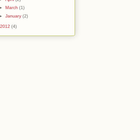
►
March
(1)
►
January
(2)
2012
(4)