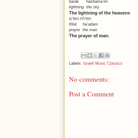
barak hashama’im
lightning the sky
The lightning of the heavens
תפילת האדם
tfilat ha’adam
prayer the man
The prayer of man.
Labels:
Israeli Music Classics
No comments:
Post a Comment