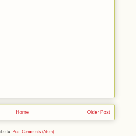
Home
Older Post
ibe to:
Post Comments (Atom)