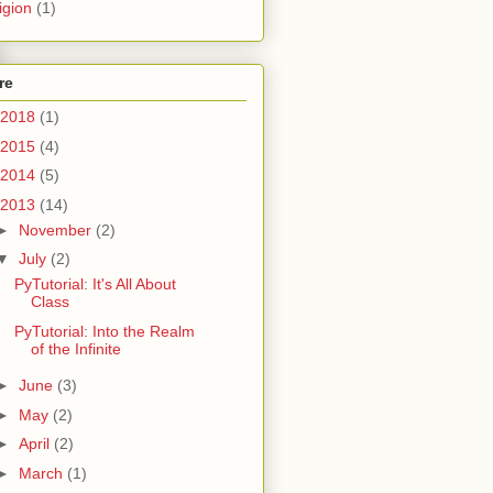
igion
(1)
re
2018
(1)
2015
(4)
2014
(5)
2013
(14)
►
November
(2)
▼
July
(2)
PyTutorial: It's All About
Class
PyTutorial: Into the Realm
of the Infinite
►
June
(3)
►
May
(2)
►
April
(2)
►
March
(1)