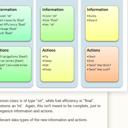
on class is of type "str", while fuel efficiency is "float".
urns an 'int'. Again, this isn't meant to be complete, just to
organize information and actions.
levant data types of the new information and actions