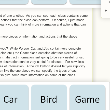
►
nt of one another. As you can see, each class contains some
 actions that the class can perform. Of course, I just made
learly you can think of more information and actions that can
more pieces of information and actions that the above
crowed? While
Person, Car,
and
Bird
contain very concrete
color, etc.) the
Game
class contains abstract pieces of
int, abstract information isn't going to be very useful for us,
ow abstraction can be very useful for classes. For now, let's
s of information. Although Python doesn't let you explicitly
gram like the one above we can specify the types of each
 also give some more information on some of the class