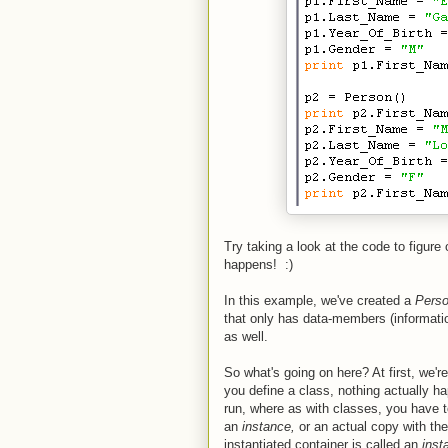
Try taking a look at the code to figure
happens! :)
In this example, we've created a
Pers
that only has data-members (informatio
as well.
So what's going on here? At first, we'
you define a class, nothing actually 
run, where as with classes, you have 
an
instance,
or an actual copy with th
instantiated container is called an
inst