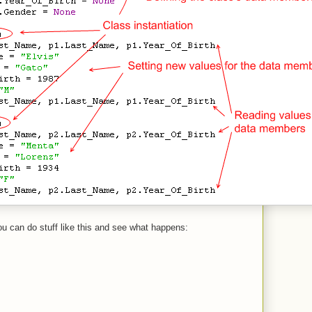
ou can do stuff like this and see what happens: