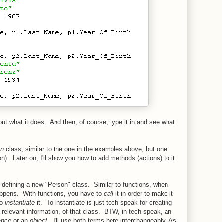
 out what it does.. And then, of course, type it in and see what
on
class, similar to the one in the examples above, but one
n). Later on, I'll show you how to add methods (actions) to it
re defining a new "Person" class. Similar to functions, when
happens. With functions, you have to
call
it in order to make it
to
instantiate
it. To instantiate is just tech-speak for creating
e relevant information, of that class. BTW, in tech-speak, an
ance
or an
object
. I'll use both terms here interchangeably. As