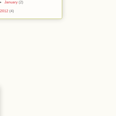
►
January
(2)
2012
(4)