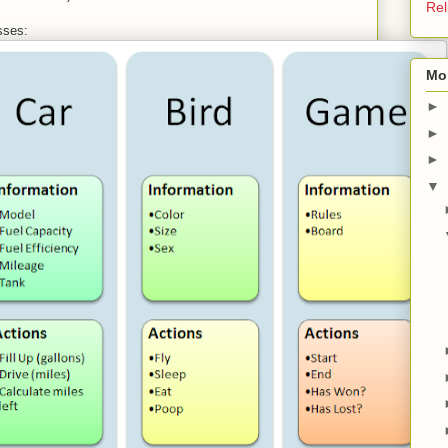
Rel
sses:
Mo
►
►
►
▼