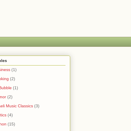
bles
iness
(1)
oking
(2)
Bubble
(1)
mor
(2)
aeli Music Classics
(3)
tics
(4)
hon
(15)