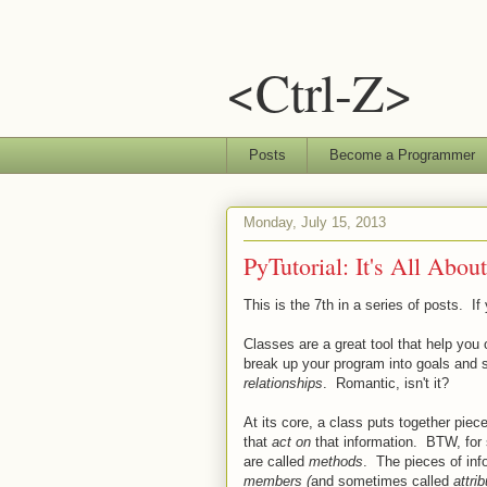
<Ctrl-Z>
Posts
Become a Programmer
Monday, July 15, 2013
PyTutorial: It's All Abou
This is the 7th in a series of posts. If
Classes are a great tool that help you
break up your program into goals and 
relationships
. Romantic, isn't it?
At its core, a class puts together piece
that
act on
that information. BTW, for 
are called
methods
. The pieces of inf
members (
and sometimes called
attri