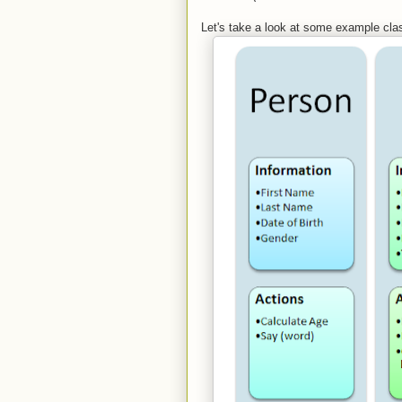
Let's take a look at some example cla