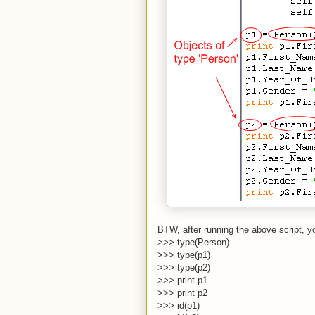
BTW, after running the above script, y
>>> type(Person)
>>> type(p1)
>>> type(p2)
>>> print p1
>>> print p2
>>> id(p1)