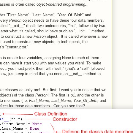
lasses is often called
object-oriented programming.
udes "First_Name", "Last_Name", "Year_Of_Birth" and
 every
Person
object needs to have these four data members,
led "__init__" (that's two underscores, "init", followed by two
tter what it's called, should have such an "__init__" method.
 to construct a new
Person
object. It is called whenever a new
s used to construct new objects, in tech-speak, the
's "constructor."
es is create four variables, assigning None to each of them.
ou can have it start you with any values you wish! To make
ct, you must prefix them with "self." (that's a "self" followed
 now, just keep in mind that you need an
__init__
method to
le classes actually are! But first, I want you to notice that we
objects) of the class
Person
! The first is
p1
, and the other is
ta members (i.e.
First_Name, Last_Name,
Year_Of_Birth,
and
alues
for those data members. Can you see that?