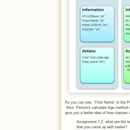
As you can see, "First Name" in the Pers
Also, Person's calculate Age method ret
give you a better idea of how classes 
Assignment 7.2: what are the re
that you came up with earlier?