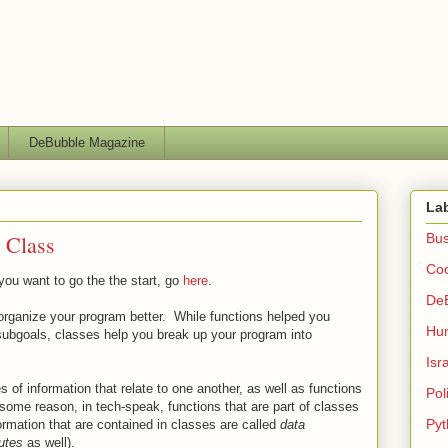
DeBubble Magazine
La
t Class
Bus
Co
 you want to go the the start, go
here
.
De
 organize your program better. While functions helped you
Hu
subgoals, classes help you break up your program into
Isr
s of information that relate to one another, as well as functions
Poli
some reason, in tech-speak, functions that are part of classes
Pyt
ormation that are contained in classes are called
data
butes
as well).