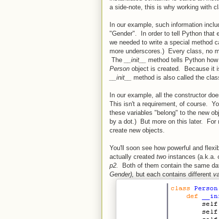
a side-note, this is why working with c
In our example, such information incl
"Gender". In order to tell Python that
we needed to write a special method cal
more underscores.) Every class, no ma
The
__init__
method tells Python how
Person
object is created. Because it i
__init__
method is also called the class
In our example, all the constructor do
This isn't a requirement, of course. Y
these variables "belong" to the new obje
by a dot.) But more on this later. For
create new objects.
You'll soon see how powerful and flexib
actually created
two
instances (a.k.a. 
p2.
Both of them contain the same da
Gender),
but each contains different
v