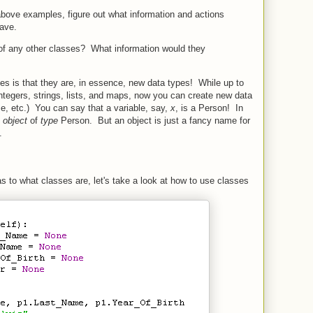
above examples, figure out what information and actions
have.
of any other classes? What information would they
es is that they are, in essence, new data types! While up to
integers, strings, lists, and maps, now you can create new data
e, etc.) You can say that a variable, say,
x
, is a Person! In
n
object
of
type
Person. But an object is just a fancy name for
.
to what classes are, let's take a look at how to use classes