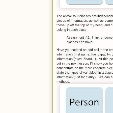
The above four classes are independe
pieces of information, as well as some
these up off the top of my head, and c
belong in each class.
Assignment 7.1: Think of some 
classes can have.
Have you noticed an odd-ball in the 
information (first name, fuel capacity, 
information (
rules, board...
). At this po
but in the next lesson, I'll show you h
concentrate on the more concrete piece
state the types of variables, in a dia
information (just for clarity). We can
methods: