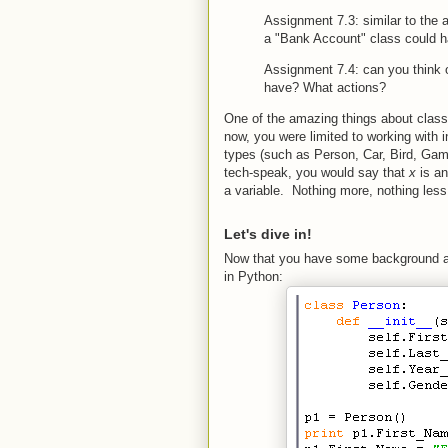
Assignment 7.3: similar to the 
a "Bank Account" class could 
Assignment 7.4: can you think 
have? What actions?
One of the amazing things about class
now, you were limited to working with 
types (such as Person, Car, Bird, Gam
tech-speak, you would say that
x
is a
a variable. Nothing more, nothing less
Let's dive in!
Now that you have some background as 
in Python: